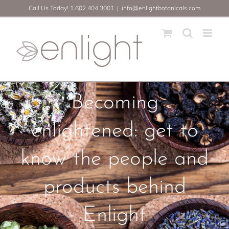
Skip
Call Us Today! 1.602.404.3001
|
info@enlightbotanicals.com
to
content
Becoming
enlightened: get to
know the people and
products behind
Enlight