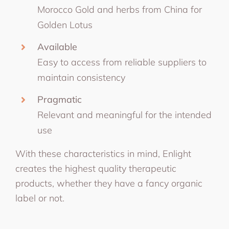
Morocco Gold and herbs from China for
Golden Lotus
Available
Easy to access from reliable suppliers to
maintain consistency
Pragmatic
Relevant and meaningful for the intended
use
With these characteristics in mind, Enlight
creates the highest quality therapeutic
products, whether they have a fancy organic
label or not.