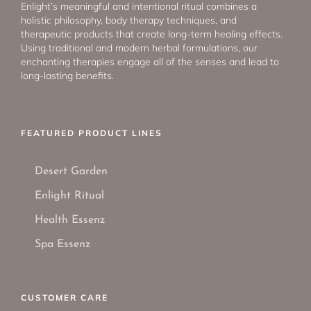
Enlight’s meaningful and intentional ritual combines a
holistic philosophy, body therapy techniques, and
therapeutic products that create long-term healing effects.
Using traditional and modern herbal formulations, our
enchanting therapies engage all of the senses and lead to
long-lasting benefits.
FEATURED PRODUCT LINES
Desert Garden
Enlight Ritual
Health Essenz
Spa Essenz
CUSTOMER CARE