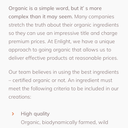
Organic is a simple word, but it’ s more
complex than it may seem.
Many companies
stretch the truth about their organic ingredients
so they can use an impressive title and charge
premium prices. At Enlight, we have a unique
approach to going organic that allows us to
deliver effective products at reasonable prices.
Our team believes in using the best ingredients
– certified organic or not. An ingredient must
meet the following criteria to be included in our
creations:
High quality
Organic, biodynamically farmed, wild