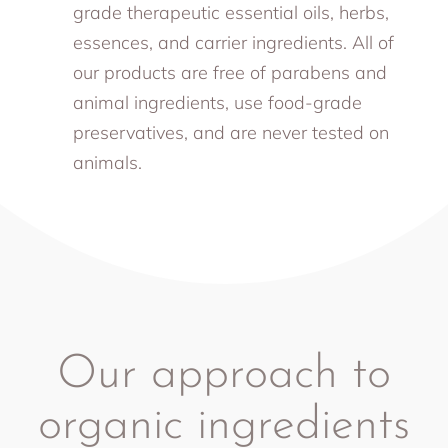
grade therapeutic essential oils, herbs,
essences, and carrier ingredients. All of
our products are free of parabens and
animal ingredients, use food-grade
preservatives, and are never tested on
animals.
Our approach to
organic ingredients