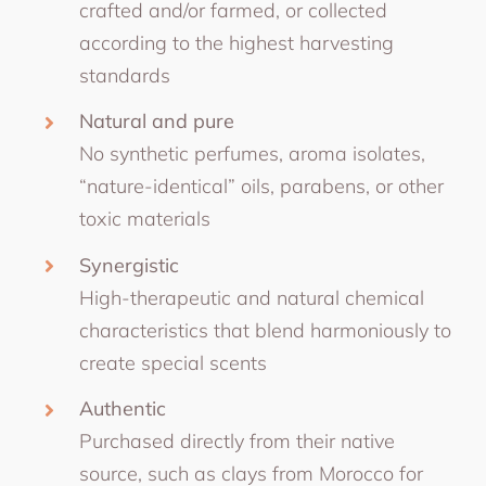
crafted and/or farmed, or collected
according to the highest harvesting
standards
Natural and pure
No synthetic perfumes, aroma isolates,
“nature-identical” oils, parabens, or other
toxic materials
Synergistic
High-therapeutic and natural chemical
characteristics that blend harmoniously to
create special scents
Authentic
Purchased directly from their native
source, such as clays from Morocco for