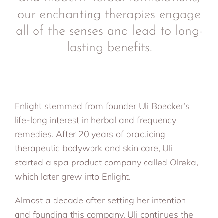
our enchanting therapies engage
all of the senses and lead to long-
lasting benefits.
Enlight stemmed from founder Uli Boecker’s
life-long interest in herbal and frequency
remedies. After 20 years of practicing
therapeutic bodywork and skin care, Uli
started a spa product company called Olreka,
which later grew into Enlight.
Almost a decade after setting her intention
and founding this company, Uli continues the