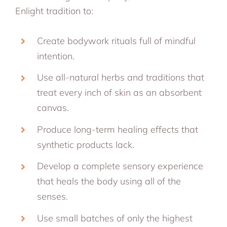
Enlight tradition to:
Create bodywork rituals full of mindful
intention.
Use all-natural herbs and traditions that
treat every inch of skin as an absorbent
canvas.
Produce long-term healing effects that
synthetic products lack.
Develop a complete sensory experience
that heals the body using all of the
senses.
Use small batches of only the highest