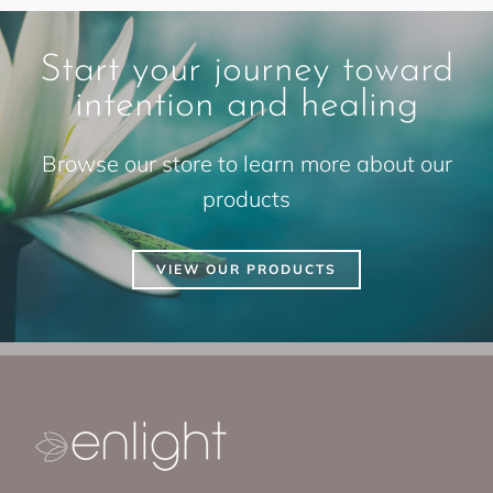
Start your journey toward
intention and healing
Browse our store to learn more about our
products
VIEW OUR PRODUCTS