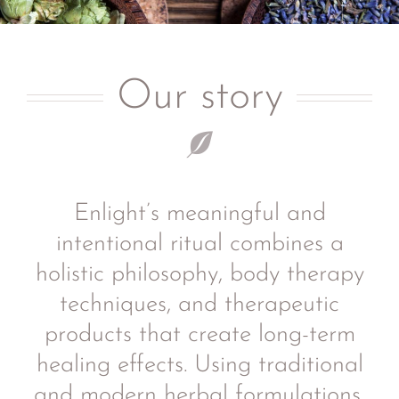
Our story
Enlight’s meaningful and
intentional ritual combines a
holistic philosophy, body therapy
techniques, and therapeutic
products that create long-term
healing effects. Using traditional
and modern herbal formulations,