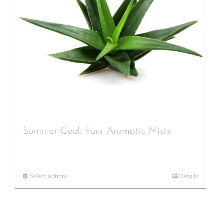
Summer Cool: Four Aromatic Mists
Select options
Details