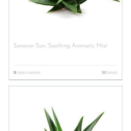
Sonoran Sun: Soothing Aromatic Mist
Select options
Details