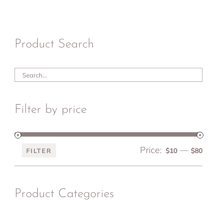
Product Search
Filter by price
Price:
—
Min
Ma
$10
$80
FILTER
pri
pri
Product Categories