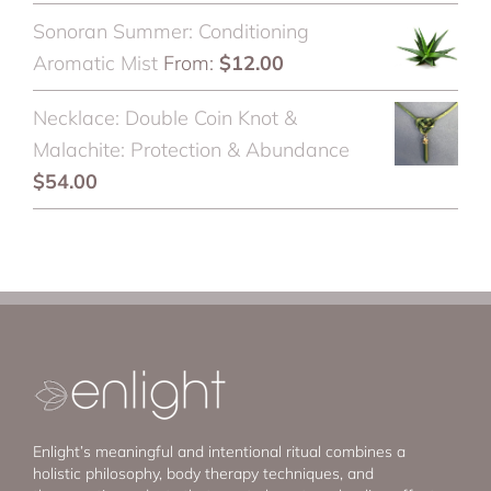
Sonoran Summer: Conditioning
Aromatic Mist
From:
$
12.00
Necklace: Double Coin Knot &
Malachite: Protection & Abundance
$
54.00
Enlight’s meaningful and intentional ritual combines a
holistic philosophy, body therapy techniques, and