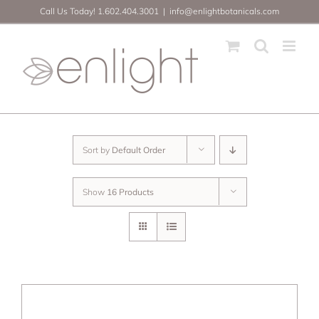
Skip
Call Us Today! 1.602.404.3001
|
info@enlightbotanicals.com
to
content
Sort by
Default Order
Show
16 Products