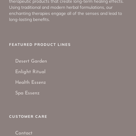
therapeutic products that create long-term healing effects.
Using traditional and modern herbal formulations, our
enchanting therapies engage all of the senses and lead to
long-lasting benefits.
FEATURED PRODUCT LINES
Desert Garden
Enlight Ritual
Health Essenz
Spa Essenz
CUSTOMER CARE
Contact