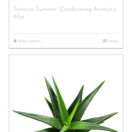
Sonoran Summer: Conditioning Aromatic
Mist
Select options
Details