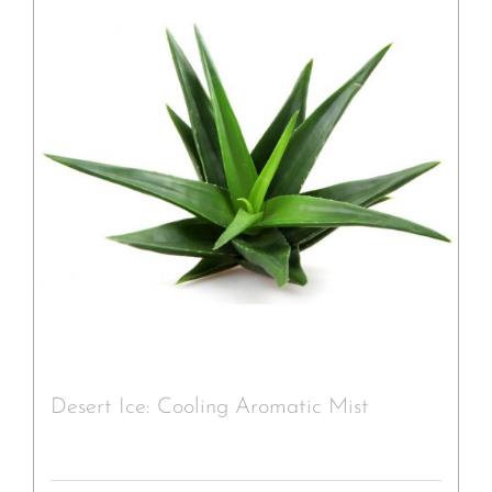
Desert Ice: Cooling Aromatic Mist