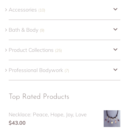
Accessories
(10)
Bath & Body
(9)
Product Collections
(25)
Professional Bodywork
(7)
Top Rated Products
Necklace: Peace, Hope, Joy, Love
$
43.00