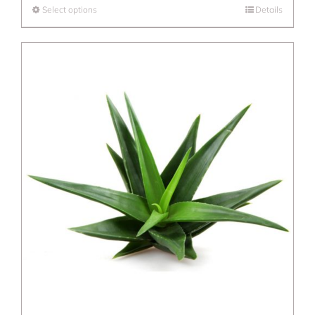
Select options
Details