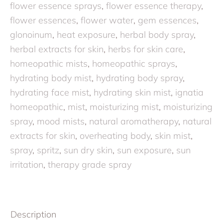
flower essence sprays
,
flower essence therapy
,
flower essences
,
flower water
,
gem essences
,
glonoinum
,
heat exposure
,
herbal body spray
,
herbal extracts for skin
,
herbs for skin care
,
homeopathic mists
,
homeopathic sprays
,
hydrating body mist
,
hydrating body spray
,
hydrating face mist
,
hydrating skin mist
,
ignatia
homeopathic
,
mist
,
moisturizing mist
,
moisturizing
spray
,
mood mists
,
natural aromatherapy
,
natural
extracts for skin
,
overheating body
,
skin mist
,
spray
,
spritz
,
sun dry skin
,
sun exposure
,
sun
irritation
,
therapy grade spray
Description