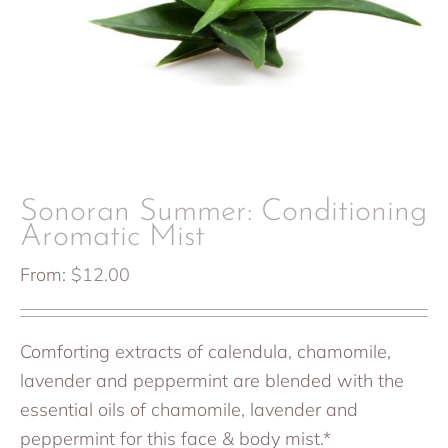
Sonoran Summer: Conditioning
Aromatic Mist
From:
$
12.00
Comforting extracts of calendula, chamomile,
lavender and peppermint are blended with the
essential oils of chamomile, lavender and
peppermint for this face & body mist.*