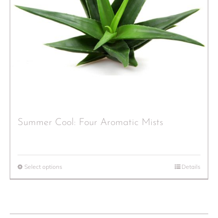
Summer Cool: Four Aromatic Mists
Select options
Details