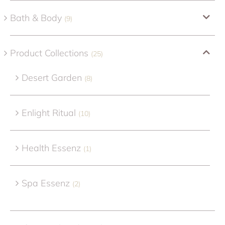
Bath & Body
(9)
Product Collections
(25)
Desert Garden
(8)
Enlight Ritual
(10)
Health Essenz
(1)
Spa Essenz
(2)