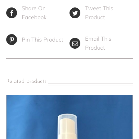
Share On
Tweet This
Facebook
Product
Email This
Pin This Product
Product
Related products