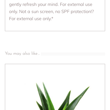
gently refresh your mind. For external use
only. Not a sun screen, no SPF protection!?
For external use only.*
You may also like…