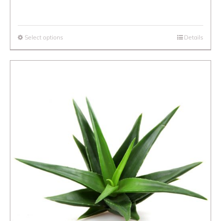
Select options
Details