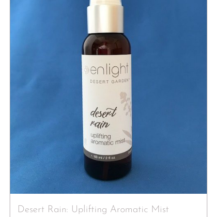
Desert Rain: Uplifting Aromatic Mist