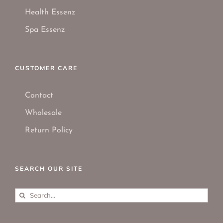
Health Essenz
Spa Essenz
CUSTOMER CARE
Contact
Wholesale
Return Policy
SEARCH OUR SITE
Search
for: