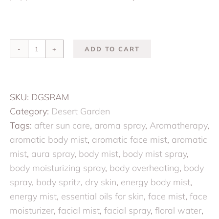
ADD TO CART
Sonoran
Summer:
Conditioning
SKU:
DGSRAM
Aromatic
Category:
Desert Garden
Mist
Tags:
after sun care
,
aroma spray
,
Aromatherapy
,
quantity
aromatic body mist
,
aromatic face mist
,
aromatic
mist
,
aura spray
,
body mist
,
body mist spray
,
body moisturizing spray
,
body overheating
,
body
spray
,
body spritz
,
dry skin
,
energy body mist
,
energy mist
,
essential oils for skin
,
face mist
,
face
moisturizer
,
facial mist
,
facial spray
,
floral water
,