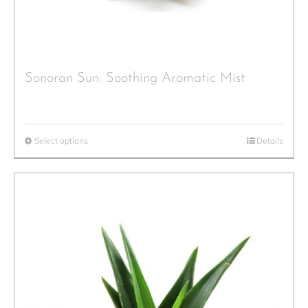
Sonoran Sun: Soothing Aromatic Mist
Select options
Details