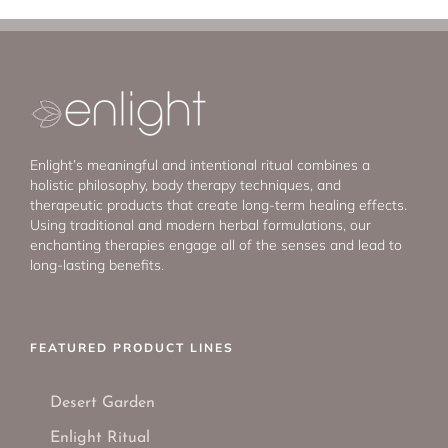
Enlight’s meaningful and intentional ritual combines a
holistic philosophy, body therapy techniques, and
therapeutic products that create long-term healing effects.
Using traditional and modern herbal formulations, our
enchanting therapies engage all of the senses and lead to
long-lasting benefits.
FEATURED PRODUCT LINES
Desert Garden
Enlight Ritual