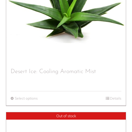
Desert Ice: Cooling Aromatic Mist
Select options
Details
Out of stock