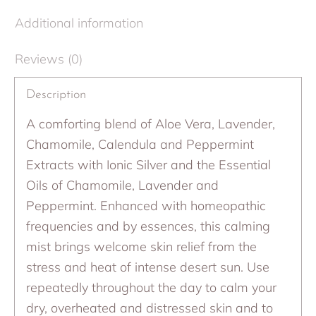
Additional information
Reviews (0)
Description
A comforting blend of Aloe Vera, Lavender,
Chamomile, Calendula and Peppermint
Extracts with Ionic Silver and the Essential
Oils of Chamomile, Lavender and
Peppermint. Enhanced with homeopathic
frequencies and by essences, this calming
mist brings welcome skin relief from the
stress and heat of intense desert sun. Use
repeatedly throughout the day to calm your
dry, overheated and distressed skin and to