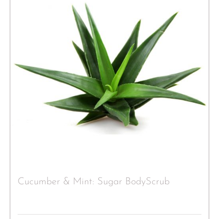
Cucumber & Mint: Sugar BodyScrub