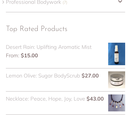
Professional Bodywork
(7)
Top Rated Products
Desert Rain: Uplifting Aromatic Mist
From:
$
15.00
Lemon Olive: Sugar BodyScrub
$
27.00
Necklace: Peace, Hope, Joy, Love
$
43.00