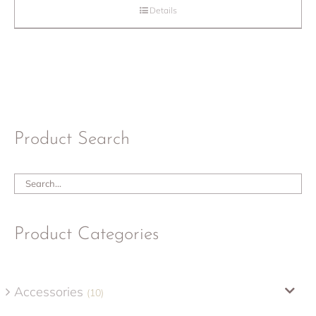
Details
Product Search
Product Categories
Accessories
(10)