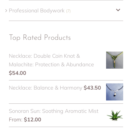
Professional Bodywork
(7)
Top Rated Products
Necklace: Double Coin Knot &
Malachite: Protection & Abundance
$
54.00
Necklace: Balance & Harmony
$
43.50
Sonoran Sun: Soothing Aromatic Mist
From:
$
12.00