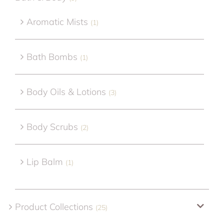
Aromatic Mists
(1)
Bath Bombs
(1)
Body Oils & Lotions
(3)
Body Scrubs
(2)
Lip Balm
(1)
Product Collections
(25)