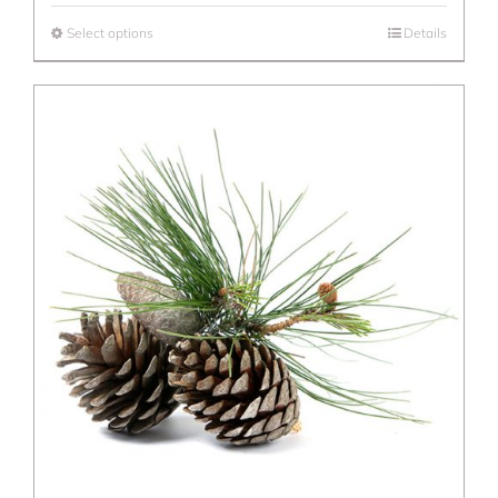
Select options
Details