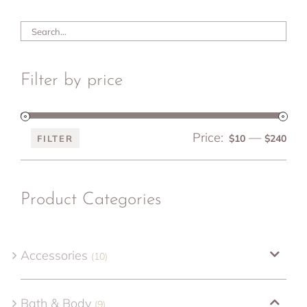
Filter by price
Price:
—
Min
Ma
$10
$240
FILTER
pri
pri
Product Categories
Accessories
(10)
Bath & Body
(9)