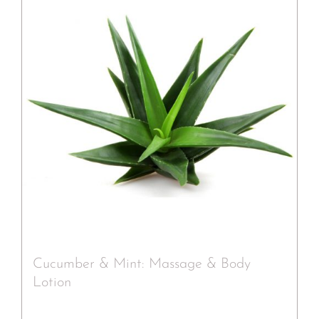
Cucumber & Mint: Massage & Body
Lotion