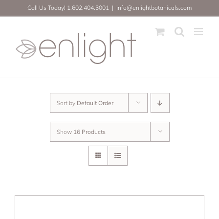
Skip
Call Us Today! 1.602.404.3001
|
info@enlightbotanicals.com
to
content
Sort by
Default Order
Show
16 Products