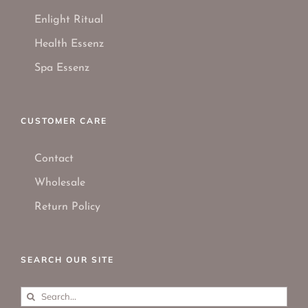
Enlight Ritual
Health Essenz
Spa Essenz
CUSTOMER CARE
Contact
Wholesale
Return Policy
SEARCH OUR SITE
Search