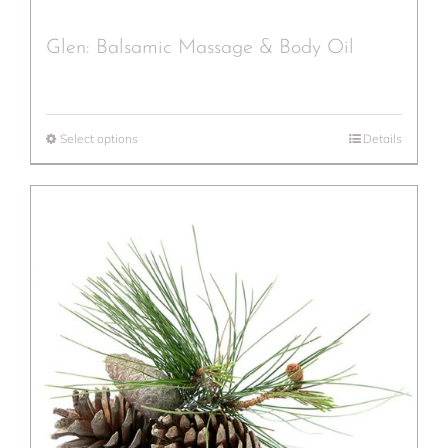
Glen: Balsamic Massage & Body Oil
Select options
Details