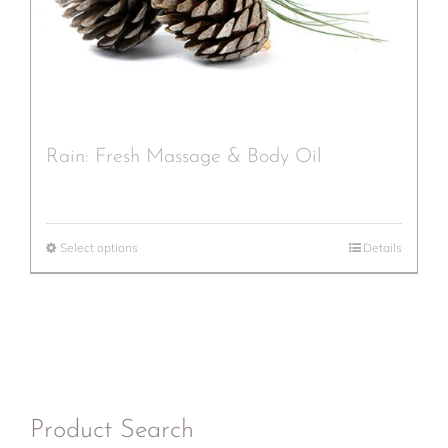
Rain: Fresh Massage & Body Oil
Select options
Details
Product Search