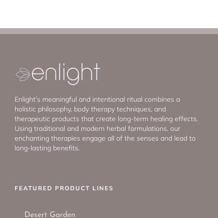
Enlight’s meaningful and intentional ritual combines a
holistic philosophy, body therapy techniques, and
therapeutic products that create long-term healing effects.
Using traditional and modern herbal formulations, our
enchanting therapies engage all of the senses and lead to
long-lasting benefits.
FEATURED PRODUCT LINES
Desert Garden